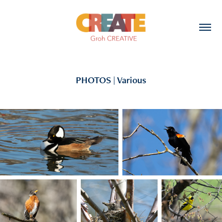
PHOTOS | Various